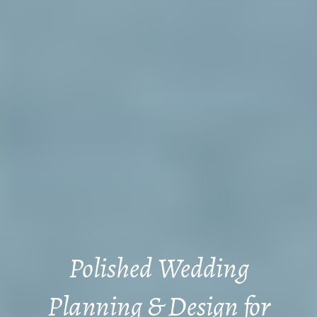
Polished Wedding
Planning & Design for