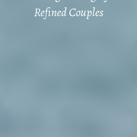
Refined Couples