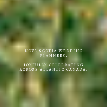
NOVA SCOTIA WEDDING
PLANNERS.
JOYFULLY CELEBRATING
ACROSS ATLANTIC CANADA.